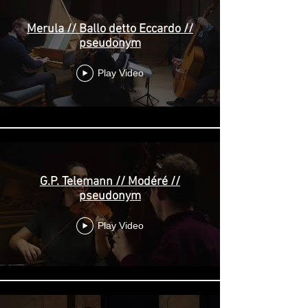
Merula // Ballo detto Eccardo //
pseudonym
Play Video
G.P. Telemann // Modéré //
pseudonym
Play Video