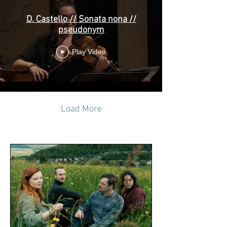
D. Castello // Sonata nona //
pseudonym
Play Video
Load More