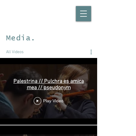
Media.
All Videos
Palestrina // Pulchra es amica
mea // pseudonym
Play Video